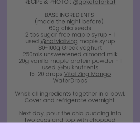
RECIPE & PHOTO :
@goketoforkat
BASE INGREDIENTS
(made the night before)
60g chia seeds
2 tbs sugar free maple syrup - I
used
@natvialiving
maple syrup
80-100g Greek yoghurt
250mls unsweetened almond milk
20g vanilla maple protein powder - I
used
@bulknutrients
15-20 drops
Vital Zing Mango
WaterDrops
Whisk all ingredients together in a bowl.
Cover and refrigerate overnight.
Next day, pour the chia pudding into
two cups and top with chopped
mango and passionfruit. Enjoy!!
Vital Zing Water Drops, Milk Drops and