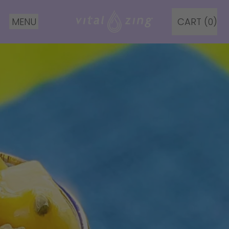
MENU
CART (
0
)
ITEMS