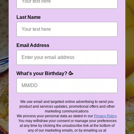
Last Name
Email Address
What's your Birthday? 🥳
We use email and targeted online advertising to send you
product and services updates, promotional offers and other
marketing communications
We process your personal data as stated in our
Privacy Policy
.
You may withdraw your consent or manage your preferences
at any time by clicking the unsubscribe link at the bottom of
any of our marketing emails, or by emailing us at