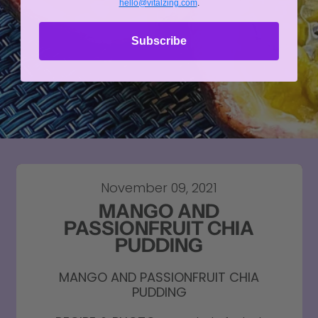
hello@vitalzing.com
.
Subscribe
November 09, 2021
MANGO AND
PASSIONFRUIT CHIA
PUDDING
MANGO AND PASSIONFRUIT CHIA
PUDDING