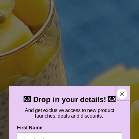
💌 Drop in your details! 💌
And get exclusive access to new product
launches, deals and discounts.
First Name