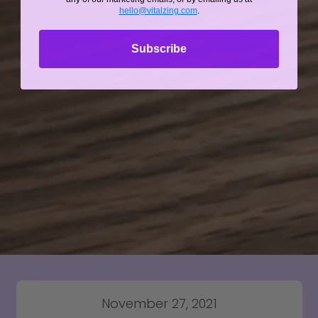
hello@vitalzing.com
.
Subscribe
November 27, 2021