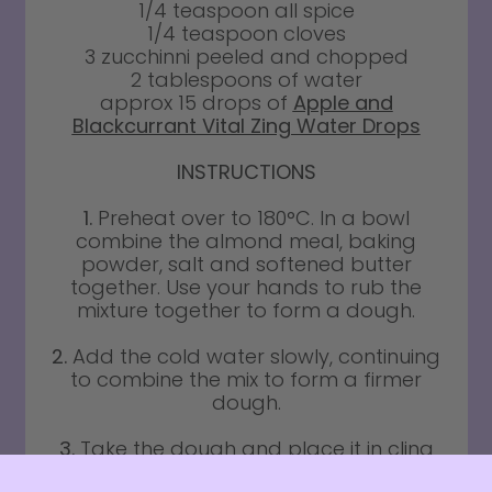
1/4 teaspoon all spice
1/4 teaspoon cloves
3 zucchinni peeled and chopped
2 tablespoons of water
approx 15 drops of
Apple and
Blackcurrant Vital Zing Water Drops
INSTRUCTIONS
1.
Preheat over to 180°C. In a bowl
combine the almond meal, baking
powder, salt and softened butter
together. Use your hands to rub the
mixture together to form a dough.
2.
Add the cold water slowly, continuing
to combine the mix to form a firmer
dough.
3.
Take the dough and place it in cling
film, place in the fridge for 30 mins.