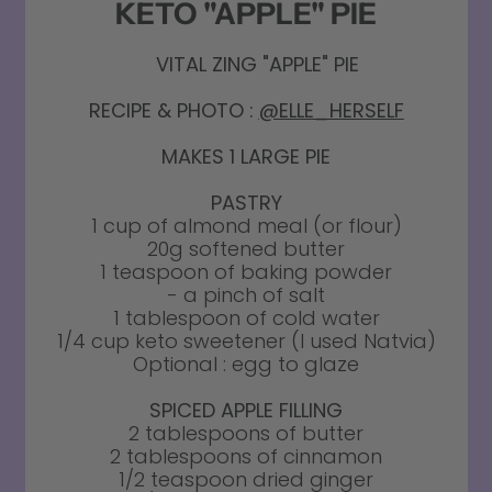
KETO "APPLE" PIE
VITAL ZING "APPLE" PIE
RECIPE & PHOTO :
@ELLE_HERSELF
MAKES 1 LARGE PIE
PASTRY
1 cup of almond meal (or flour)
20g softened butter
1 teaspoon of baking powder
- a pinch of salt
1 tablespoon of cold water
1/4 cup keto sweetener (I used Natvia)
Optional : egg to glaze
SPICED APPLE FILLING
2 tablespoons of butter
2 tablespoons of cinnamon
1/2 teaspoon dried ginger