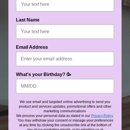
Last Name
Email Address
What's your Birthday? 🥳
We use email and targeted online advertising to send you
product and services updates, promotional offers and other
marketing communications
We process your personal data as stated in our
Privacy Policy
.
You may withdraw your consent or manage your preferences
at any time by clicking the unsubscribe link at the bottom of
any of our marketing emails, or by emailing us at