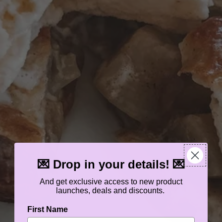
💌 Drop in your details! 💌
And get exclusive access to new product
launches, deals and discounts.
First Name