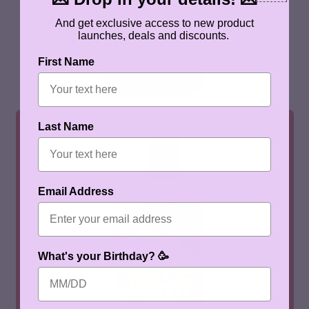
One Time Purchase
And get exclusive access to new product
launches, deals and discounts.
Subscribe And Save 10%
First Name
REGULAR PRICE
Add to Cart
,
Peach
Last Name
Iced
Tea
Water
Drops
Email Address
What's your Birthday? 🥳