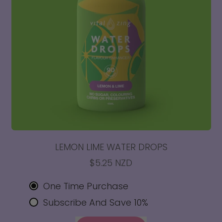
LEMON LIME WATER DROPS
$5.25 NZD
One Time Purchase
Subscribe And Save 10%
REGULAR PRICE