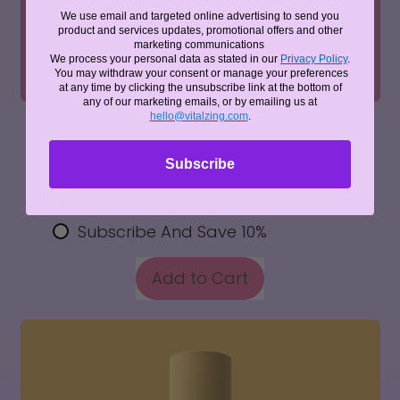
We use email and targeted online advertising to send you
product and services updates, promotional offers and other
marketing communications
We process your personal data as stated in our
Privacy Policy
.
You may withdraw your consent or manage your preferences
at any time by clicking the unsubscribe link at the bottom of
any of our marketing emails, or by emailing us at
hello@vitalzing.com
.
GRAPE YUZU WATER DROPS
$5.25 NZD
Subscribe
One Time Purchase
Subscribe And Save 10%
REGULAR PRICE
Add to Cart
,
Grape
Yuzu
Water
Drops