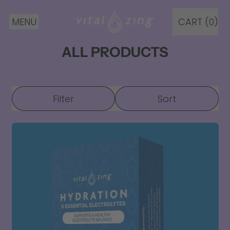
MENU
CART (
0
)
ITEMS
ALL PRODUCTS
Filter
Sort