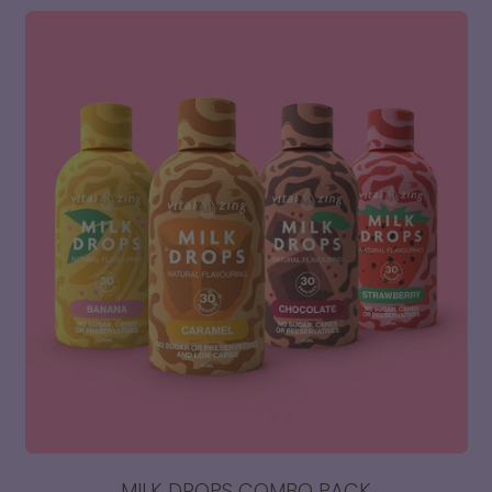
Vital
Zing
Hydration
-
Electrolyte
Support
x
10
Sachets
MILK DROPS COMBO PACK