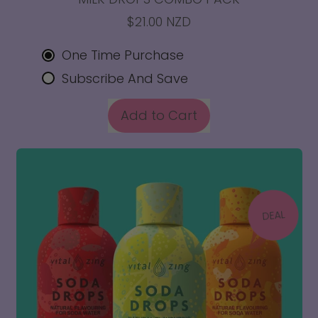
$21.00 NZD
One Time Purchase
Subscribe And Save
REGULAR PRICE
Add to Cart
,
Milk
Drops
Combo
Pack
DEAL