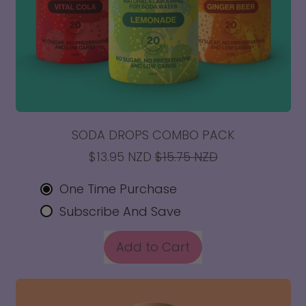
SODA DROPS COMBO PACK
SALE PRICE
$13.95 NZD
$15.75 NZD
One Time Purchase
Subscribe And Save
REGULAR PRICE
Add to Cart
,
Soda
Drops