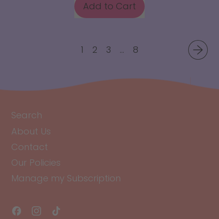
Add to Cart
,
Lemon
Lime
1
2
3
…
8
Water
Drops
Search
About Us
Contact
Our Policies
Manage my Subscription
Facebook
Instagram
TikTok