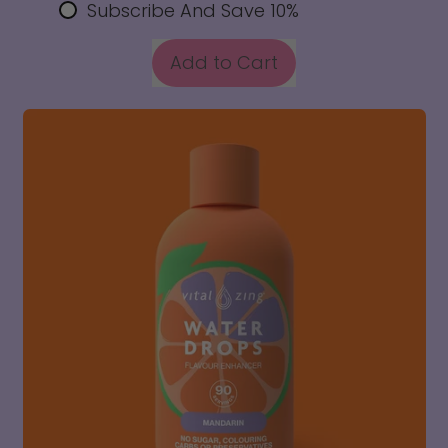
Subscribe And Save 10%
REGULAR PRICE
Add to Cart
,
Apple
Feijoa
Water
Drops