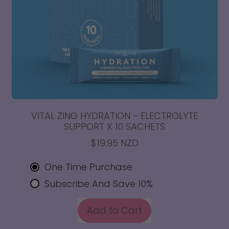
VITAL ZING HYDRATION - ELECTROLYTE
SUPPORT X 10 SACHETS
$19.95 NZD
One Time Purchase
Subscribe And Save 10%
REGULAR PRICE
Add to Cart
,