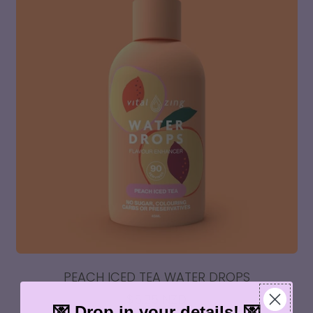
Combo
Pack
PEACH ICED TEA WATER DROPS
$5.25 NZD
💌 Drop in your details! 💌