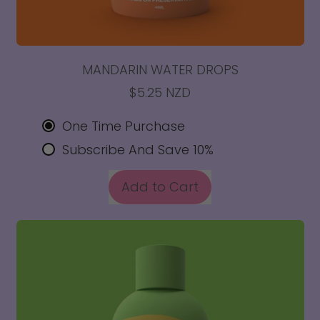
MANDARIN WATER DROPS
$5.25 NZD
One Time Purchase
Subscribe And Save 10%
REGULAR PRICE
Add to Cart
,
Mandarin
Water
Drops