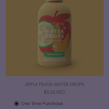
APPLE FEIJOA WATER DROPS
$5.25 NZD
One Time Purchase