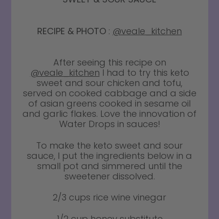
RECIPE & PHOTO
:
@veale_kitchen
After seeing this recipe on
@veale_kitchen
I had to try this keto
sweet and sour chicken and tofu,
served on cooked cabbage and a side
of asian greens cooked in sesame oil
and garlic flakes. Love the innovation of
Water Drops in sauces!
To make the keto sweet and sour
sauce, I put the ingredients below in a
small pot and simmered until the
sweetener dissolved.
2/3 cups rice wine vinegar
1/2 cup honey substitute