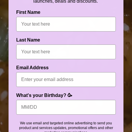
launches, deals and discounts.
First Name
Last Name
Email Address
What's your Birthday? 🥳
We use email and targeted online advertising to send you
product and services updates, promotional offers and other