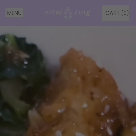
MENU
CART (
0
)
ITEMS