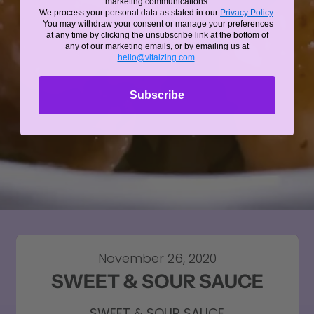
marketing communications
We process your personal data as stated in our
Privacy Policy
.
You may withdraw your consent or manage your preferences
at any time by clicking the unsubscribe link at the bottom of
any of our marketing emails, or by emailing us at
hello@vitalzing.com
.
Subscribe
November 26, 2020
SWEET & SOUR SAUCE
SWEET & SOUR SAUCE