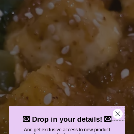
💌 Drop in your details! 💌
And get exclusive access to new product