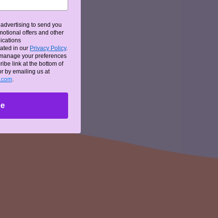
advertising to send you
otional offers and other
ications
d
ated in our
Privacy Policy
.
 manage your preferences
ibe link at the bottom of
or by emailing us at
oured
g.com
.
be