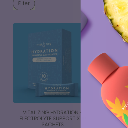
Filter
VITAL ZING HYDRATION -
ENERGY 
ELECTROLYTE SUPPORT X 10
SACHETS