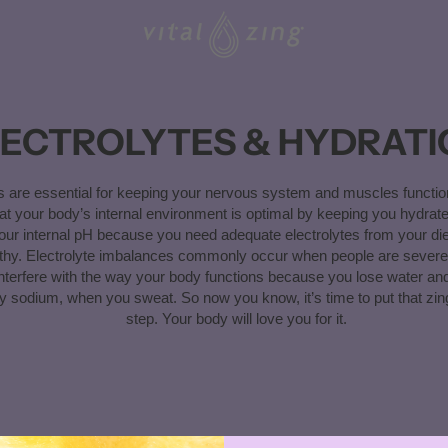
LECTROLYTES & HYDRATI
es are essential for keeping your nervous system and muscles functio
at your body’s internal environment is optimal by keeping you hydrat
our internal pH because you need adequate electrolytes from your die
thy. Electrolyte imbalances commonly occur when people are severe
nterfere with the way your body functions because you lose water and
rly sodium, when you sweat. So now you know, it’s time to put that zin
step. Your body will love you for it.