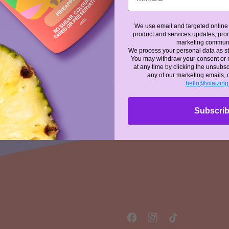
 PRICE
REGULAR PRICE
Add to Cart
Add to Cart
We use email and targeted online 
,
,
product and services updates, prom
marketing commun
Energy
Unwin
We process your personal data as st
Drops
Drops
You may withdraw your consent or
-
-
at any time by clicking the unsubscr
Unflavoured
any of our marketing emails, 
Unflav
hello@vitalzin
Subscri
Facebook
Instagram
TikTok