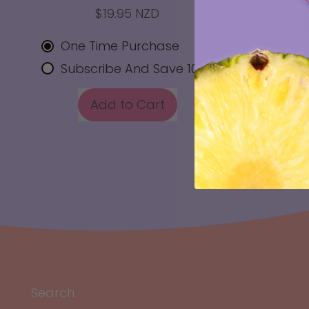
$19.95 NZD
REGULAR
One Time Purchase
Subscribe And Save 10%
REGULAR PRICE
Add to Cart
,
Vital
Zing
Hydration
-
Electrolyte
Support
x
10
Sachets
Search