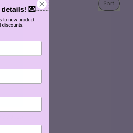
Sort
details! 💌
s to new product
d discounts.
LAVOURED