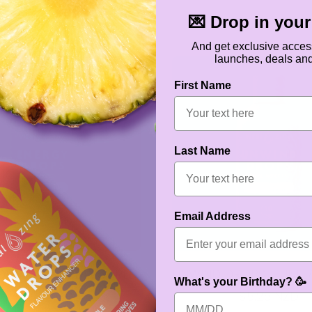
💌 Drop in your 
And get exclusive acces
launches, deals an
First Name
Last Name
Email Address
DROPS - UNFLAVOURED
UNWIND DROPS - UNF
What's your Birthday? 🥳
$5.25 NZD
$5.25 NZD