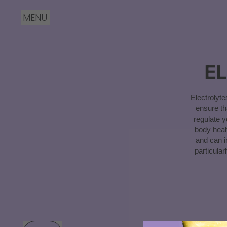
MENU
E
Electrolyt
ensure th
regulate y
body heal
and can i
particula