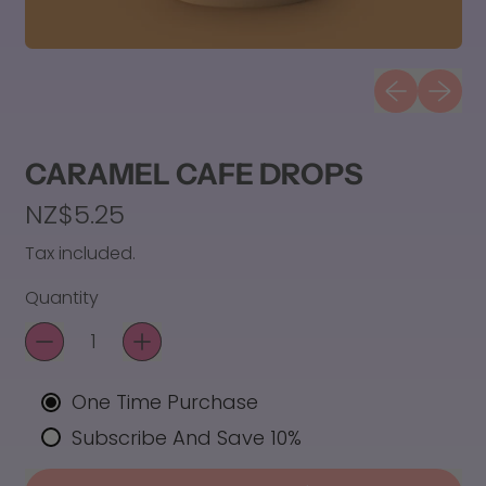
Previous sli
Next sl
CARAMEL CAFE DROPS
Regular price
NZ$5.25
Tax included.
Quantity
One Time Purchase
Subscribe And Save 10%