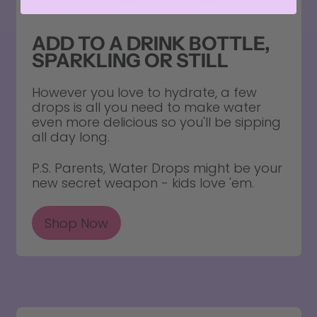
ADD TO A DRINK BOTTLE,
SPARKLING OR STILL
However you love to hydrate, a few
drops is all you need to make water
even more delicious so you'll be sipping
all day long.
P.S. Parents, Water Drops might be your
new secret weapon - kids love 'em.
Shop Now