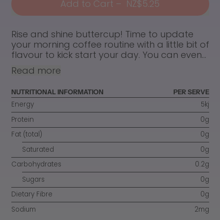
Add to Cart
–
NZ$5.25
Rise and shine buttercup! Time to update
your morning coffee routine with a little bit of
flavour to kick start your day. You can even...
Read more
NUTRITIONAL INFORMATION
PER SERVE
Energy
5kj
Protein
0g
Fat (total)
0g
Saturated
0g
Carbohydrates
0.2g
Sugars
0g
Dietary Fibre
0g
Sodium
2mg