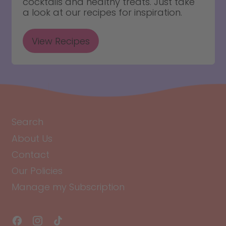
cocktails and healthy treats. Just take
a look at our recipes for inspiration.
View Recipes
Search
About Us
Contact
Our Policies
Manage my Subscription
Facebook
Instagram
TikTok