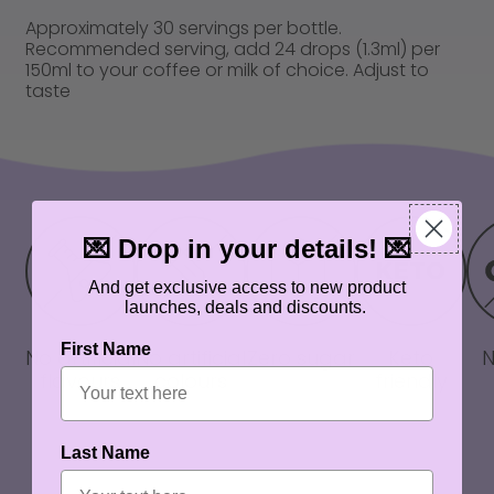
Approximately 30 servings per bottle.
Recommended serving, add 24 drops (1.3ml) per
150ml to your coffee or milk of choice. Adjust to
taste
💌 Drop in your details! 💌
And get exclusive access to new product
launches, deals and discounts.
First Name
No artificial
No artificial
Zero sugar
Keto
flavours
colours
friendly
Last Name