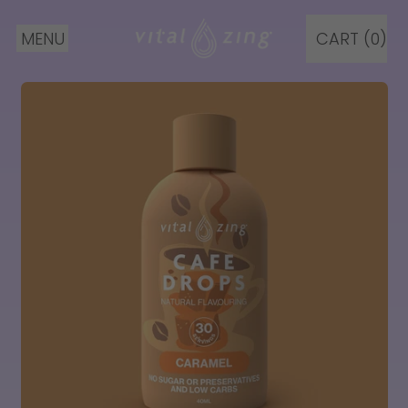
MENU
CART (
0
)
ITEMS