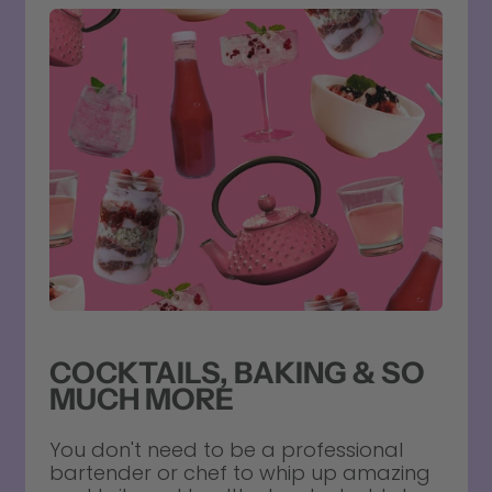
COCKTAILS, BAKING & SO
MUCH MORE
You don't need to be a professional
bartender or chef to whip up amazing