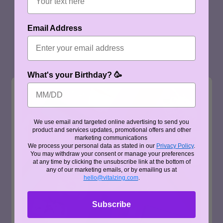
Email Address
What's your Birthday? 🥳
We use email and targeted online advertising to send you
product and services updates, promotional offers and other
marketing communications
We process your personal data as stated in our
Privacy Policy
.
You may withdraw your consent or manage your preferences
at any time by clicking the unsubscribe link at the bottom of
any of our marketing emails, or by emailing us at
hello@vitalzing.com
.
Subscribe