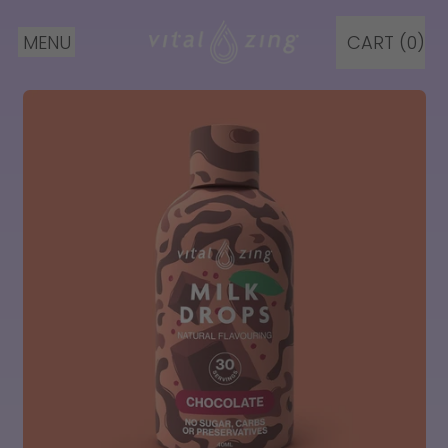
MENU
CART (
0
)
ITEMS