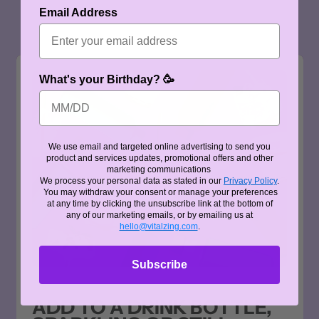
Email Address
What's your Birthday? 🥳
We use email and targeted online advertising to send you
product and services updates, promotional offers and other
marketing communications
We process your personal data as stated in our
Privacy Policy
.
You may withdraw your consent or manage your preferences
at any time by clicking the unsubscribe link at the bottom of
any of our marketing emails, or by emailing us at
hello@vitalzing.com
.
Subscribe
ADD TO A DRINK BOTTLE,