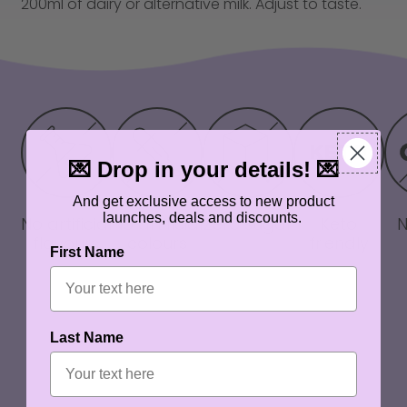
200ml of dairy or alternative milk. Adjust to taste.
💌 Drop in your details! 💌
And get exclusive access to new product
launches, deals and discounts.
No artificial
No artificial
Zero sugar
Keto
flavours
colours
friendly
First Name
Last Name