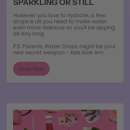
SPARKLING OR STILL
However you love to hydrate, a few
drops is all you need to make water
even more delicious so you'll be sipping
all day long.
P.S. Parents, Water Drops might be your
new secret weapon - kids love 'em.
Shop Now