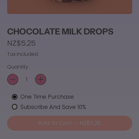
CHOCOLATE MILK DROPS
Regular price
NZ$5.25
Tax included.
Quantity
One Time Purchase
Subscribe And Save 10%
Add to Cart
–
NZ$5.25