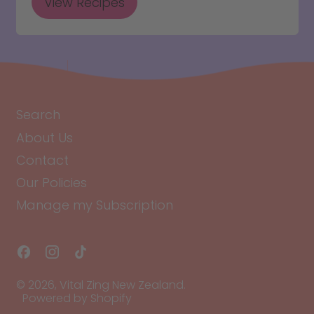
View Recipes
Search
About Us
Contact
Our Policies
Manage my Subscription
Facebook
Instagram
TikTok
© 2026,
Vital Zing New Zealand
.
Powered by Shopify