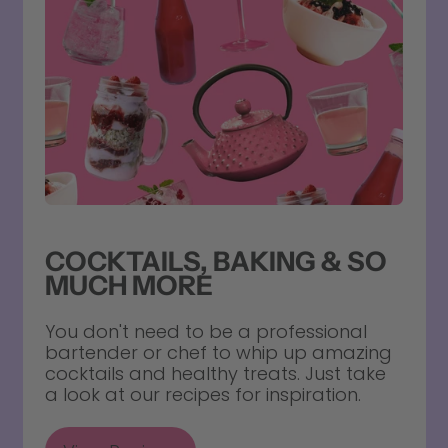
COCKTAILS, BAKING & SO
MUCH MORE
You don't need to be a professional
bartender or chef to whip up amazing
cocktails and healthy treats. Just take
a look at our recipes for inspiration.