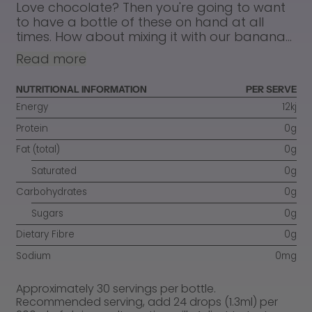
Love chocolate? Then you're going to want
to have a bottle of these on hand at all
times. How about mixing it with our banana...
Read more
NUTRITIONAL INFORMATION
PER SERVE
Energy
12kj
Protein
0g
Fat (total)
0g
Saturated
0g
Carbohydrates
0g
Sugars
0g
Dietary Fibre
0g
Sodium
0mg
Approximately 30 servings per bottle.
Recommended serving, add 24 drops (1.3ml) per