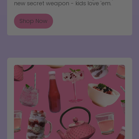
new secret weapon - kids love 'em.
Shop Now