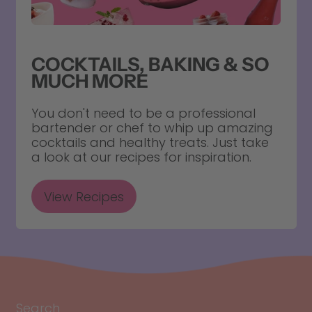
COCKTAILS, BAKING & SO
MUCH MORE
You don't need to be a professional
bartender or chef to whip up amazing
cocktails and healthy treats. Just take
a look at our recipes for inspiration.
View Recipes
Search