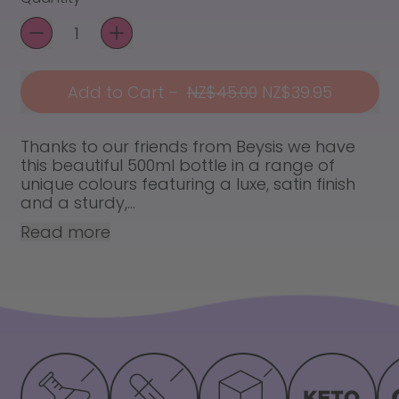
Add to Cart
–
NZ$45.00
NZ$39.95
Thanks to our friends from Beysis we have
this beautiful 500ml bottle in a range of
unique colours featuring a luxe, satin finish
and a sturdy,...
Read more