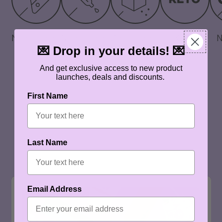
No artificial
No artificial
Zero sugar
Keto
flavours
colours
friendly
💌 Drop in your details! 💌
And get exclusive access to new product
launches, deals and discounts.
First Name
Last Name
Email Address