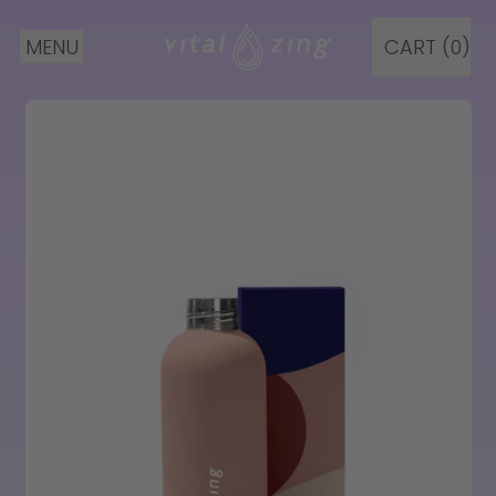
MENU
CART (
0
)
ITEMS