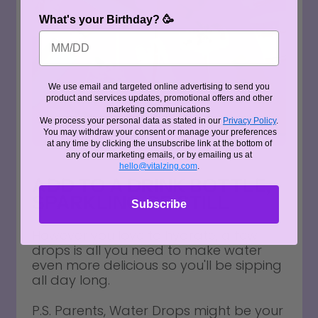
What's your Birthday? 🥳
We use email and targeted online advertising to send you
product and services updates, promotional offers and other
marketing communications
We process your personal data as stated in our
Privacy Policy
.
You may withdraw your consent or manage your preferences
at any time by clicking the unsubscribe link at the bottom of
any of our marketing emails, or by emailing us at
hello@vitalzing.com
.
ADD TO A DRINK BOTTLE,
SPARKLING OR STILL
Subscribe
However you love to hydrate, a few
drops is all you need to make water
even more delicious so you'll be sipping
all day long.
P.S. Parents, Water Drops might be your