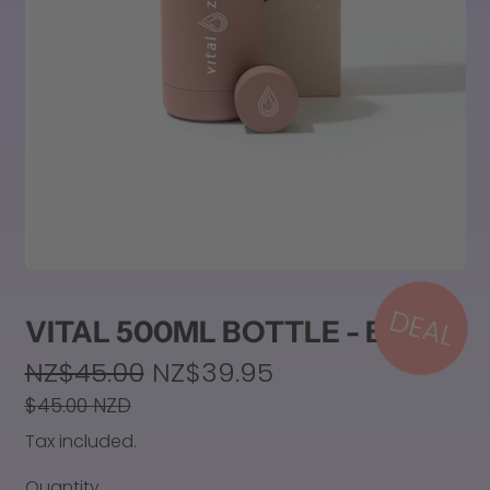
DEAL
VITAL 500ML BOTTLE - BLUSH
Regular price
NZ$45.00
NZ$39.95
Sale price
$45.00 NZD
Tax included.
Quantity