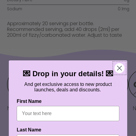
Sodium
0.1mg
Approximately 20 servings per bottle.
Recommended serving, add 40 drops (2ml) per
200ml of fizzy/carbonated water. Adjust to taste
💌 Drop in your details! 💌
And get exclusive access to new product
launches, deals and discounts.
First Name
No artificial
No artificial
Zero sugar
Keto
flavours
colours
friendly
Last Name