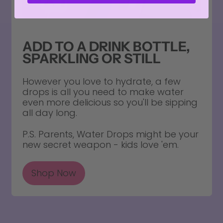
ADD TO A DRINK BOTTLE,
SPARKLING OR STILL
However you love to hydrate, a few
drops is all you need to make water
even more delicious so you'll be sipping
all day long.
P.S. Parents, Water Drops might be your
new secret weapon - kids love 'em.
Shop Now