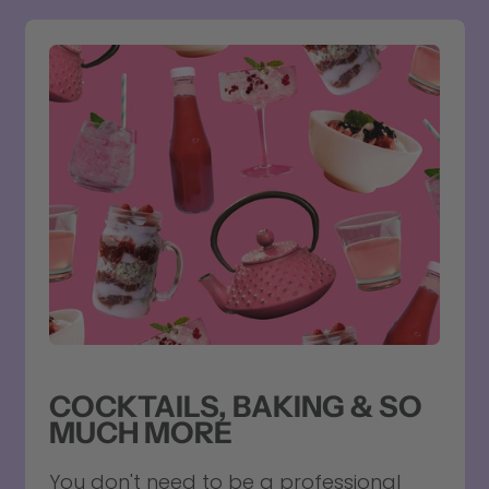
COCKTAILS, BAKING & SO
MUCH MORE
You don't need to be a professional