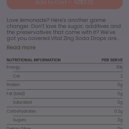
Add to Cart
–
NZ$5.25
Love lemonade? Here's another game
changer. Don't love the sugar, additives and
the preservatives that come with it? We've
got you covered.Vital Zing Soda Drops are...
Read more
NUTRITIONAL INFORMATION
PER SERVE
Energy
10kj
Cal
2
Protein
0g
Fat (total)
0g
Saturated
0g
Carbohydrates
0.2g
Sugars
0g
Dietary Fibre
0g