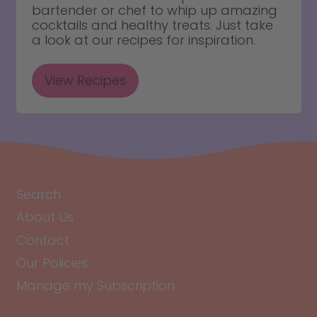
bartender or chef to whip up amazing
cocktails and healthy treats. Just take
a look at our recipes for inspiration.
View Recipes
Search
About Us
Contact
Our Policies
Manage my Subscription