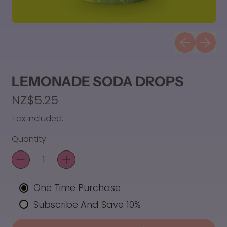
Previous sli
Next sl
LEMONADE SODA DROPS
Regular price
NZ$5.25
Tax included.
Quantity
One Time Purchase
Subscribe And Save 10%