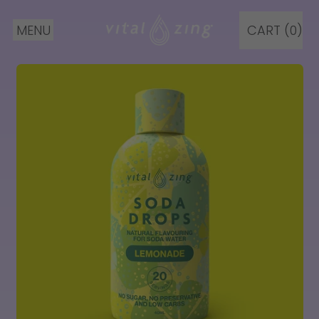
MENU
CART (
0
)
ITEMS