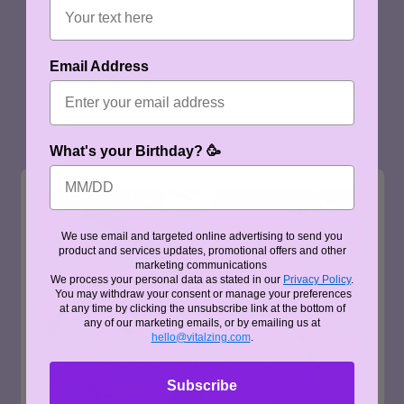
Email Address
What's your Birthday? 🥳
We use email and targeted online advertising to send you
product and services updates, promotional offers and other
marketing communications
We process your personal data as stated in our
Privacy Policy
.
You may withdraw your consent or manage your preferences
at any time by clicking the unsubscribe link at the bottom of
any of our marketing emails, or by emailing us at
hello@vitalzing.com
.
Subscribe