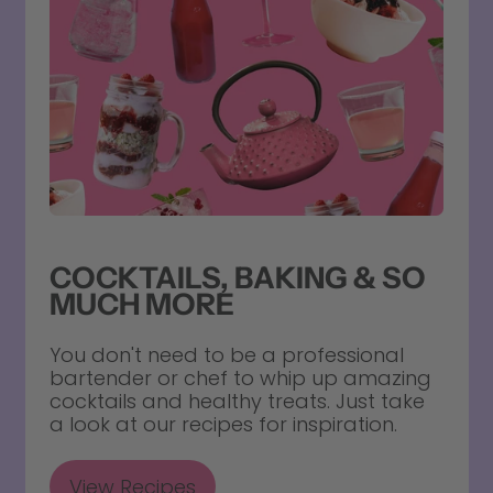
COCKTAILS, BAKING & SO
MUCH MORE
You don't need to be a professional
bartender or chef to whip up amazing
cocktails and healthy treats. Just take
a look at our recipes for inspiration.
View Recipes