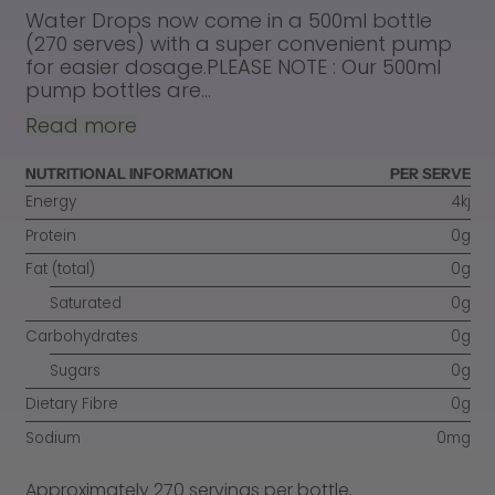
Water Drops now come in a 500ml bottle
(270 serves) with a super convenient pump
for easier dosage.PLEASE NOTE : Our 500ml
pump bottles are...
Read more
NUTRITIONAL INFORMATION
PER SERVE
Energy
4kj
Protein
0g
Fat (total)
0g
Saturated
0g
Carbohydrates
0g
Sugars
0g
Dietary Fibre
0g
Sodium
0mg
Approximately 270 servings per bottle.