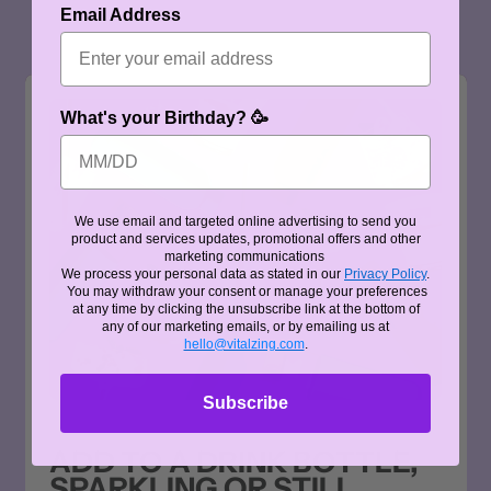
Email Address
What's your Birthday? 🥳
We use email and targeted online advertising to send you
product and services updates, promotional offers and other
marketing communications
We process your personal data as stated in our
Privacy Policy
.
You may withdraw your consent or manage your preferences
at any time by clicking the unsubscribe link at the bottom of
any of our marketing emails, or by emailing us at
hello@vitalzing.com
.
Subscribe
ADD TO A DRINK BOTTLE,
SPARKLING OR STILL