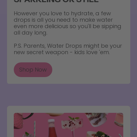
However you love to hydrate, a few
drops is all you need to make water
even more delicious so you'll be sipping
all day long.
P.S. Parents, Water Drops might be your
new secret weapon - kids love 'em.
Shop Now