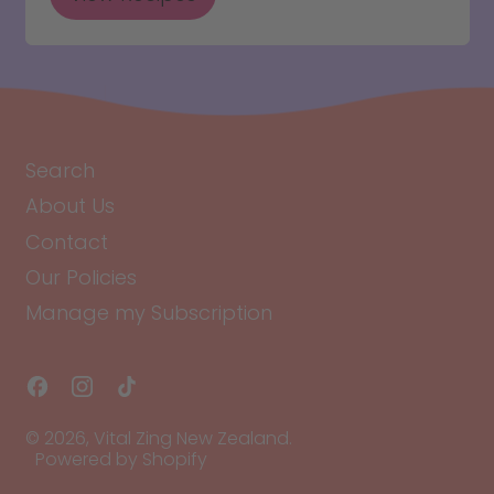
Search
About Us
Contact
Our Policies
Manage my Subscription
Facebook
Instagram
TikTok
© 2026,
Vital Zing New Zealand
.
Powered by Shopify