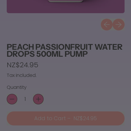
Previous sli
Next sl
PEACH PASSIONFRUIT WATER
DROPS 500ML PUMP
Regular price
NZ$24.95
Tax included.
Quantity
Add to Cart
–
NZ$24.95