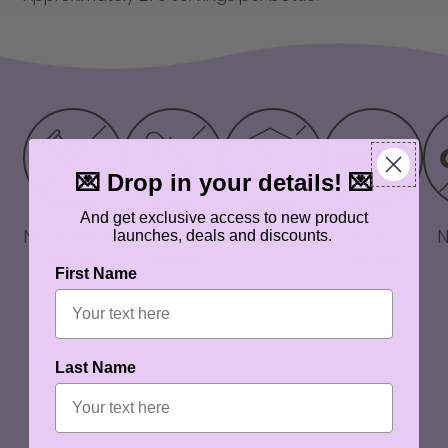
💌 Drop in your details! 💌
And get exclusive access to new product
No artificial
No artificial
Zero sugar
Keto
launches, deals and discounts.
flavours
colours
friendly
First Name
Last Name