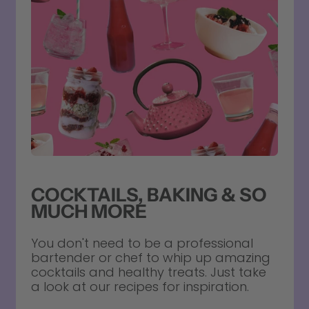
COCKTAILS, BAKING & SO
MUCH MORE
You don't need to be a professional
bartender or chef to whip up amazing
cocktails and healthy treats. Just take
a look at our recipes for inspiration.