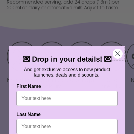
Recommended serving, add 24 drops (1.3ml) per
200ml of dairy or alternative milk. Adjust to taste.
💌 Drop in your details! 💌
And get exclusive access to new product
launches, deals and discounts.
No artificial
No artificial
Zero sugar
Keto
flavours
colours
friendly
First Name
Last Name