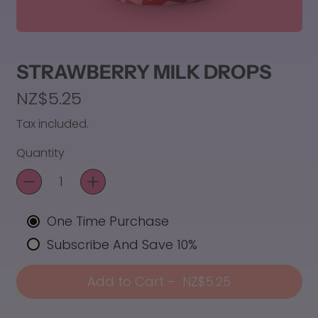
STRAWBERRY MILK DROPS
Regular price
NZ$5.25
Tax included.
Quantity
One Time Purchase
Subscribe And Save 10%
Add to Cart
–
NZ$5.25