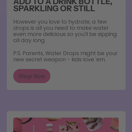
ADD TO A DRINK BOTTLE,
SPARKLING OR STILL
However you love to hydrate, a few
drops is all you need to make water
even more delicious so you'll be sipping
all day long.
P.S. Parents, Water Drops might be your
new secret weapon - kids love 'em.
Shop Now