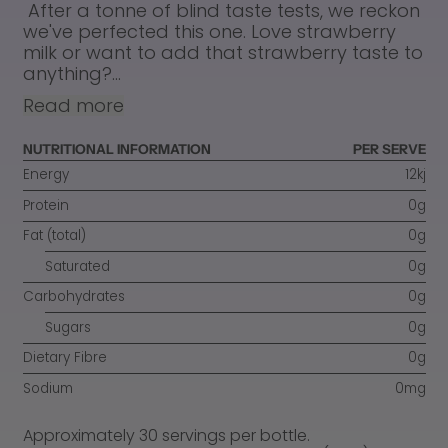
After a tonne of blind taste tests, we reckon
we've perfected this one. Love strawberry
milk or want to add that strawberry taste to
anything?...
Read more
NUTRITIONAL INFORMATION
PER SERVE
Energy
12kj
Protein
0g
Fat (total)
0g
Saturated
0g
Carbohydrates
0g
Sugars
0g
Dietary Fibre
0g
Sodium
0mg
Approximately 30 servings per bottle.