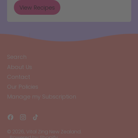
View Recipes
Search
About Us
Contact
Our Policies
Manage my Subscription
Facebook
Instagram
TikTok
© 2026,
Vital Zing New Zealand
.
Powered by Shopify