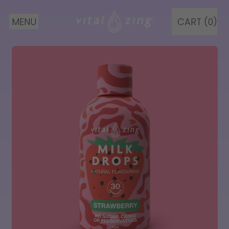
MENU
CART (
0
)
ITEMS