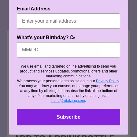
Email Address
What's your Birthday? 🥳
We use email and targeted online advertising to send you
product and services updates, promotional offers and other
marketing communications
We process your personal data as stated in our
Privacy Policy
.
You may withdraw your consent or manage your preferences
at any time by clicking the unsubscribe link at the bottom of
any of our marketing emails, or by emailing us at
hello@vitalzing.com
.
Subscribe